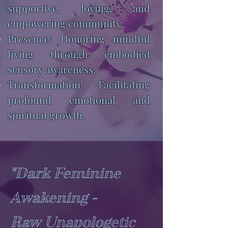
supportive, loving, and
empowering community.
Presence: Honoring mindful
living through embodied
sensory awareness.
Transformation: Facilitating
profound emotional and
spiritual growth.
"Dark Feminine
Awakening -
Raw Unapologetic