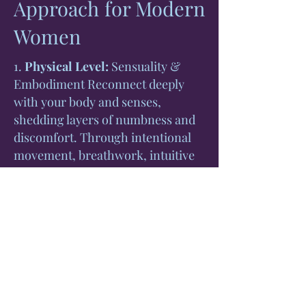
Approach for Modern
Women
1.
Physical Level:
Sensuality &
Embodiment Reconnect deeply
with your body and senses,
shedding layers of numbness and
discomfort. Through intentional
movement, breathwork, intuitive
dance, and sensory rituals, awaken
your sensuality and reclaim your
body's inherent wisdom,
cultivating lasting comfort and
confidence in your physical form.
2.
Emotional Level:
Healing Stress
& Anxiety Release anxiety,