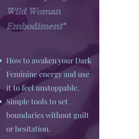
Wild Woman
Embodiment"
How to awaken your Dark
Feminine energy and use
it to feel unstoppable.
Simple tools to set
boundaries without guilt
or hesitation.