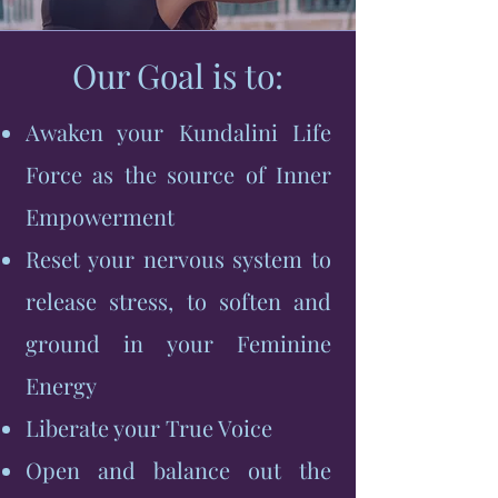
Our Goal is to:
Awaken your Kundalini Life
Force as the source of Inner
Empowerment
Reset your nervous system to
release stress, to soften and
ground in your Feminine
Energy
Liberate your True Voice
Open and balance out the