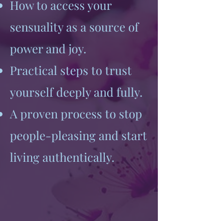
How to access your
sensuality as a source of
power and joy.
Practical steps to trust
yourself deeply and fully.
A proven process to stop
people-pleasing and start
living authentically.