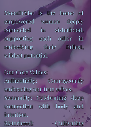
MoonTrYbe is the home of
empowered women deeply
connected in sisterhood,
supporting each other in
embodying their fullest,
wildest potential.
Our Core Values:
Authenticity: Courageously
embracing our true selves.
Sensuality: Celebrating deep
connection with body and
intuition.
Sisterhood: Cultivating