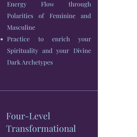
Energy Flow through
Polarities of Feminine and
Masculine
Practice to enrich your
Spirituality and your Divine
Dark Archetypes
Four-Level
Transformational