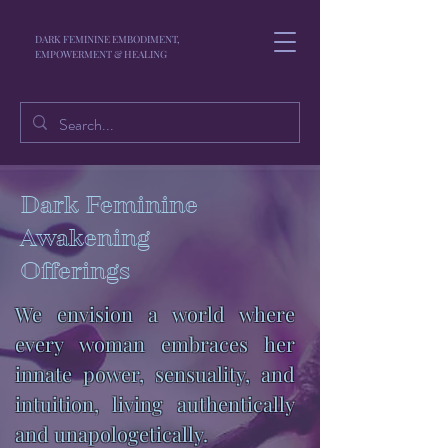
DARK FEMININE EMBODIMENT,
EMPOWERMENT & HEALING
Dark Feminine
Awakening
Offerings
We envision a world where
every woman embraces her
innate power, sensuality, and
intuition, living authentically
and unapologetically.