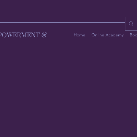
MPOWERMENT &
Home
Online Academy
Boo