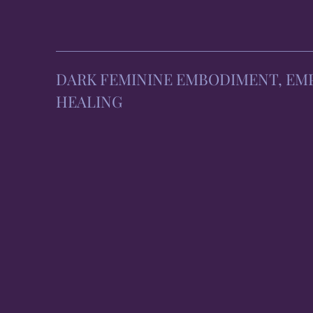
DARK FEMININE EMBODIMENT, E
HEALING