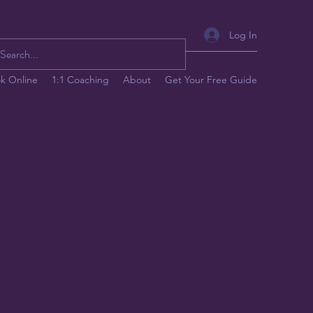
Log In
k Online
1:1 Coaching
About
Get Your Free Guide