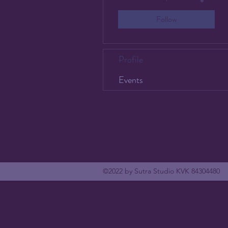
Follow
Profile
Events
©2022 by Sutra Studio KVK 84304480