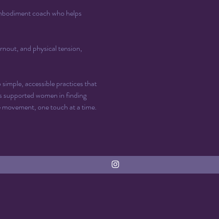
 embodiment coach who helps 
rnout, and physical tension, 
imple, accessible practices that 
s supported women in finding 
e movement, one touch at a time.