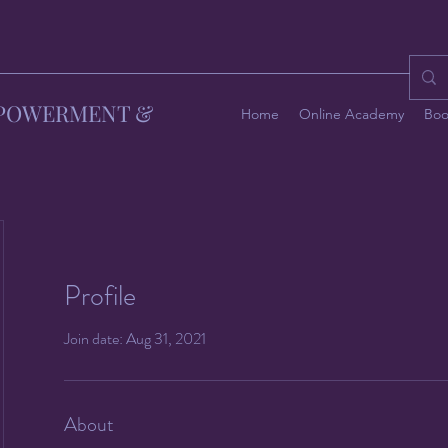
MPOWERMENT &
Home
Online Academy
Boo
Profile
Join date: Aug 31, 2021
About