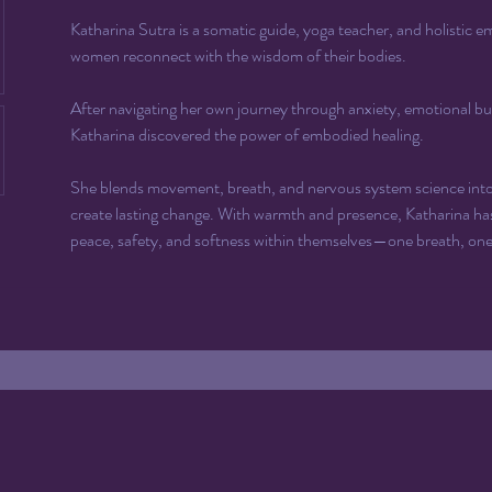
Katharina Sutra is a somatic guide, yoga teacher, and holistic
women reconnect with the wisdom of their bodies. 
After navigating her own journey through anxiety, emotional bu
Katharina discovered the power of embodied healing.
She blends movement, breath, and nervous system science into s
create lasting change. With warmth and presence, Katharina ha
peace, safety, and softness within themselves—one breath, on