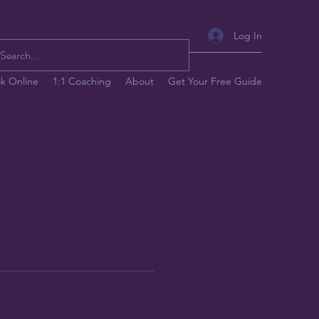
Log In
k Online
1:1 Coaching
About
Get Your Free Guide