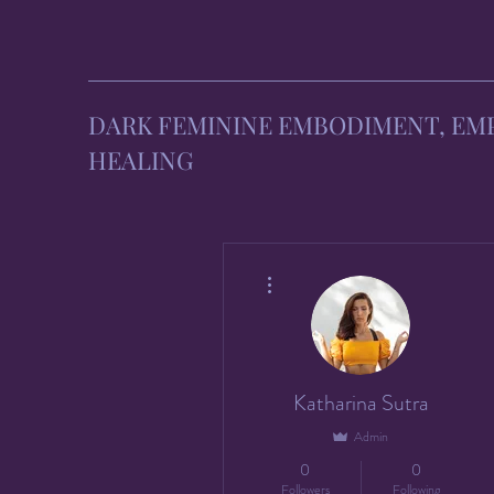
DARK FEMININE EMBODIMENT, E
HEALING
More actions
Katharina Sutra
Admin
0
0
Followers
Following