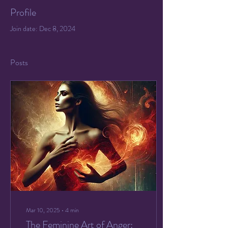
Profile
Join date: Dec 8, 2024
Posts
Mar 10, 2025
∙
4
min
The Feminine Art of Anger: